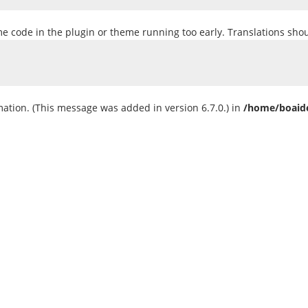
ome code in the plugin or theme running too early. Translations sho
ation. (This message was added in version 6.7.0.) in
/home/boaide