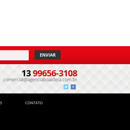
13
99656-3108
comercial@agenciaboaideia.com.br
S
CONTATO