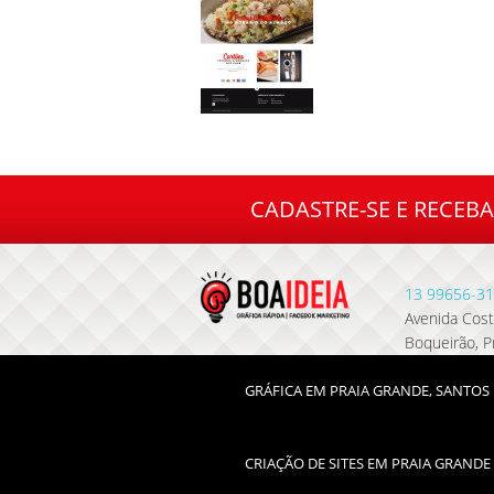
CADASTRE-SE E RECEB
13
99656-31
Avenida Costa
Boqueirão, P
GRÁFICA EM PRAIA GRANDE, SANTOS 
CRIAÇÃO DE SITES EM PRAIA GRANDE