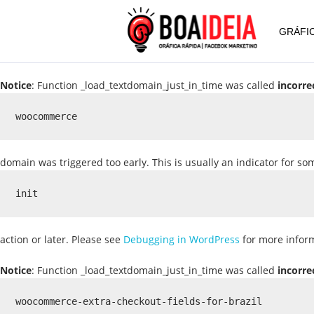
GRÁFIC
Notice
: Function _load_textdomain_just_in_time was called
incorre
woocommerce
domain was triggered too early. This is usually an indicator for s
init
action or later. Please see
Debugging in WordPress
for more inform
Notice
: Function _load_textdomain_just_in_time was called
incorre
woocommerce-extra-checkout-fields-for-brazil