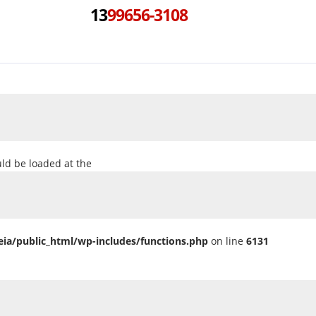
13
99656-3108
uld be loaded at the
ia/public_html/wp-includes/functions.php
on line
6131