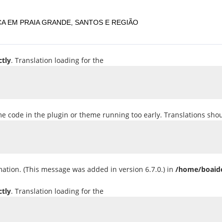
A EM PRAIA GRANDE, SANTOS E REGIÃO
ctly
. Translation loading for the
ome code in the plugin or theme running too early. Translations sho
ation. (This message was added in version 6.7.0.) in
/home/boaide
ctly
. Translation loading for the