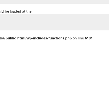
uld be loaded at the
ia/public_html/wp-includes/functions.php
on line
6131