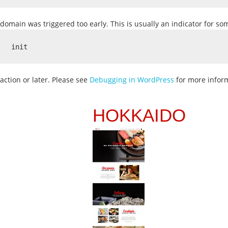
domain was triggered too early. This is usually an indicator for s
init
action or later. Please see
Debugging in WordPress
for more inform
HOKKAIDO