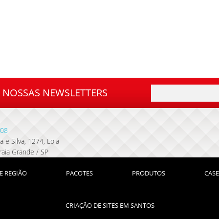
A NOSSAS NEWSLETTERS
08
 e Silva, 1274, Loja
raia Grande / SP
E REGIÃO
PACOTES
PRODUTOS
CASE
CRIAÇÃO DE SITES EM SANTOS